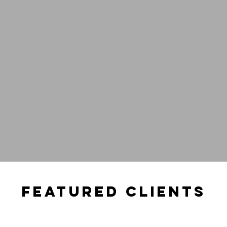
dio
Tech &
ace
Innovati
FEATURED CLIENTS