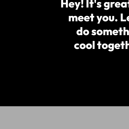
Hey! It's grea
meet you. L
do someth
cool toget