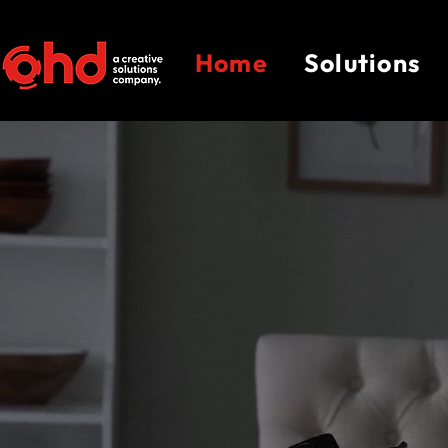
Home
Solutions