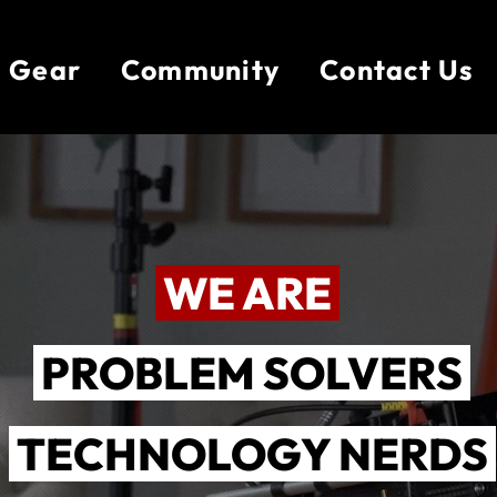
Gear
Community
Contact Us
WE ARE
PROBLEM SOLVERS
TECHNOLOGY NERDS