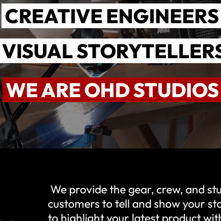
CREATIVE ENGINEER
VISUAL STORYTELLER
WE ARE OHD STUDIO
We provide the gear, crew, and s
customers to tell and show your s
to highlight your latest product w