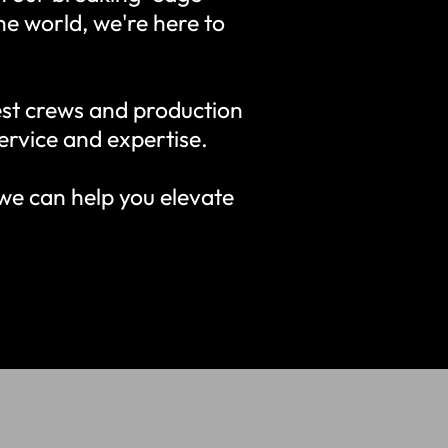
the world, we're here to
st crews and production
ervice and expertise.
we can help you elevate