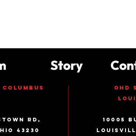
m
Story
Con
s columbus
ohd 
loui
stown Rd,
10005 B
hio 43230
Louisvil