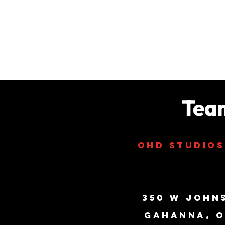
Tea
ohd studio
350 W John
Gahanna, O