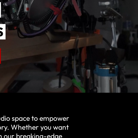
S
S
S
tudio space to empower
tory. Whether you want
ith our breaking-edge