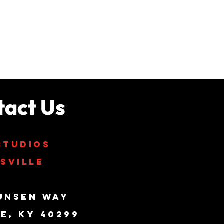
tact Us
studios
sville
unsen Way
le, KY 40299