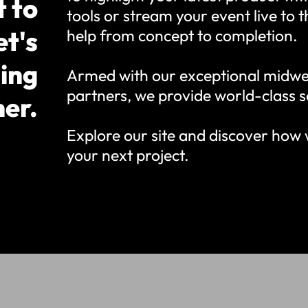
t to
tools or stream your event live to 
et's
help from concept to completion.
ing
Armed with our exceptional midwe
partners, we provide world-class s
her.
Explore our site and discover how 
your next project.