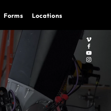
Forms
Locations