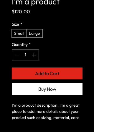
I'm a product
Price
$120.00
Size
*
Small
Large
Quantity
*
Add to Cart
Buy Now
I'm a product description. I'm a great 
place to add more details about your 
product such as sizing, material, care 
instructions and cleaning instructions.